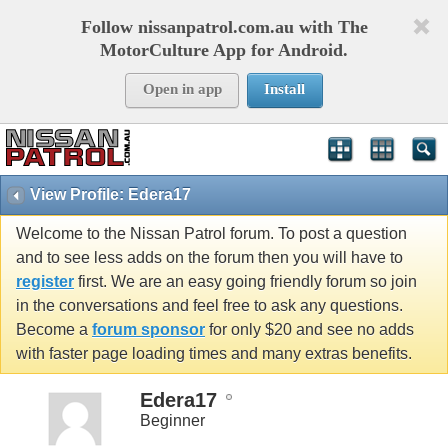
Follow nissanpatrol.com.au with The
MotorCulture App for Android.
Open in app
Install
View Profile: Edera17
Welcome to the Nissan Patrol forum. To post a question
and to see less adds on the forum then you will have to
register
first. We are an easy going friendly forum so join
in the conversations and feel free to ask any questions.
Become a
forum sponsor
for only $20 and see no adds
with faster page loading times and many extras benefits.
Edera17
Beginner