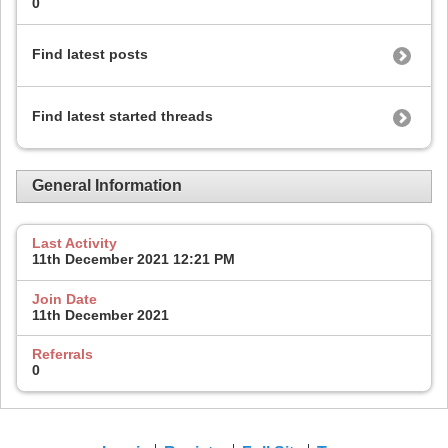
0
Find latest posts
Find latest started threads
General Information
Last Activity
11th December 2021
12:21 PM
Join Date
11th December 2021
Referrals
0