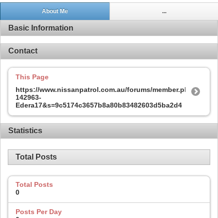
About Me
...
Basic Information
Contact
This Page
https://www.nissanpatrol.com.au/forums/member.php?
142963-
Edera17&s=9c5174c3657b8a80b83482603d5ba2d4
Statistics
Total Posts
Total Posts
0
Posts Per Day