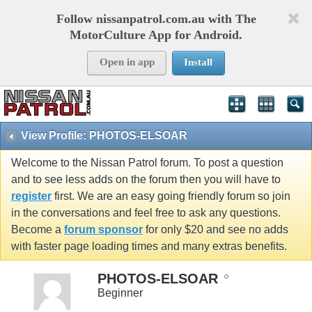
Follow nissanpatrol.com.au with The
MotorCulture App for Android.
Open in app
Install
View Profile: PHOTOS-ELSOAR
Welcome to the Nissan Patrol forum. To post a question
and to see less adds on the forum then you will have to
register
first. We are an easy going friendly forum so join
in the conversations and feel free to ask any questions.
Become a
forum sponsor
for only $20 and see no adds
with faster page loading times and many extras benefits.
PHOTOS-ELSOAR
Beginner