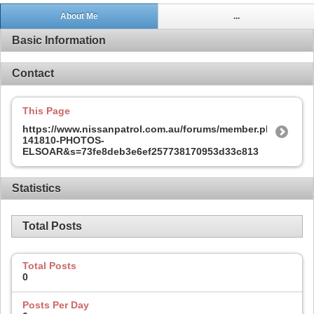
About Me
...
Basic Information
Contact
This Page
https://www.nissanpatrol.com.au/forums/member.php?
141810-PHOTOS-
ELSOAR&s=73fe8deb3e6ef257738170953d33c813
Statistics
Total Posts
Total Posts
0
Posts Per Day