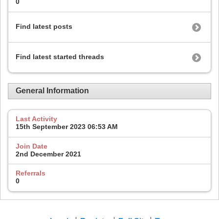
0
Find latest posts
Find latest started threads
General Information
Last Activity
15th September 2023
06:53 AM
Join Date
2nd December 2021
Referrals
0