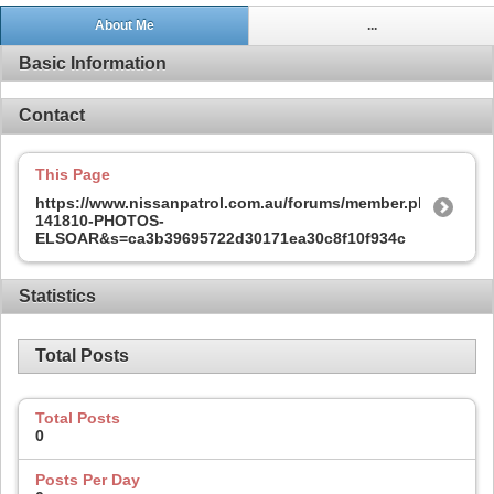
About Me
...
Basic Information
Contact
This Page
https://www.nissanpatrol.com.au/forums/member.php?
141810-PHOTOS-
ELSOAR&s=ca3b39695722d30171ea30c8f10f934c
Statistics
Total Posts
Total Posts
0
Posts Per Day