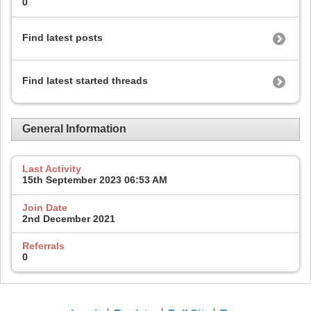
0
Find latest posts
Find latest started threads
General Information
Last Activity
15th September 2023
06:53 AM
Join Date
2nd December 2021
Referrals
0