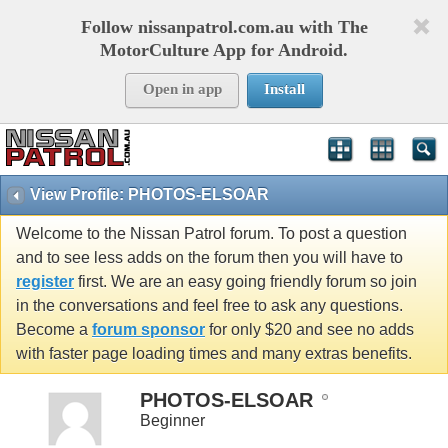
Follow nissanpatrol.com.au with The
MotorCulture App for Android.
Open in app
Install
View Profile: PHOTOS-ELSOAR
Welcome to the Nissan Patrol forum. To post a question
and to see less adds on the forum then you will have to
register
first. We are an easy going friendly forum so join
in the conversations and feel free to ask any questions.
Become a
forum sponsor
for only $20 and see no adds
with faster page loading times and many extras benefits.
PHOTOS-ELSOAR
Beginner