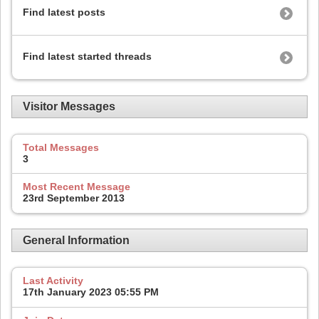
Find latest posts
Find latest started threads
Visitor Messages
Total Messages
3
Most Recent Message
23rd September 2013
General Information
Last Activity
17th January 2023
05:55 PM