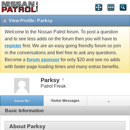
View Profile: Parksy
Welcome to the Nissan Patrol forum. To post a question
and to see less adds on the forum then you will have to
register
first. We are an easy going friendly forum so join
in the conversations and feel free to ask any questions.
Become a
forum sponsor
for only $20 and see no adds
with faster page loading times and many extras benefits.
Parksy
Patrol Freak
About Me
Visitor Messages
...
Basic Information
About Parksy