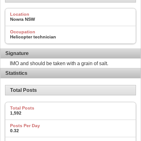
Location
Nowra NSW
Occupation
Helicopter technician
Signature
IMO and should be taken with a grain of salt.
Statistics
Total Posts
Total Posts
1,592
Posts Per Day
0.32