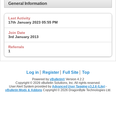
General Information
Last Activity
17th January 2023
05:55 PM
Join Date
3rd January 2013
Referrals
1
Log in
Register
Full Site
Top
Powered by
vBulletin®
Version 4.2.2
Copyright © 2026 vBulletin Solutions, Inc. All rights reserved.
User Alert System provided by
Advanced User Tagging v3.2.6 (Lite)
-
vBulletin Mods & Addons
Copyright © 2026 DragonByte Technologies Ltd.