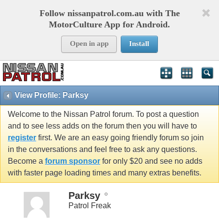
Follow nissanpatrol.com.au with The
MotorCulture App for Android.
Open in app
Install
View Profile: Parksy
Welcome to the Nissan Patrol forum. To post a question
and to see less adds on the forum then you will have to
register
first. We are an easy going friendly forum so join
in the conversations and feel free to ask any questions.
Become a
forum sponsor
for only $20 and see no adds
with faster page loading times and many extras benefits.
Parksy
Patrol Freak