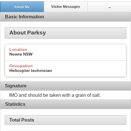
About Me
Visitor Messages
...
Basic Information
About Parksy
Location
Nowra NSW
Occupation
Helicopter technician
Signature
IMO and should be taken with a grain of salt.
Statistics
Total Posts