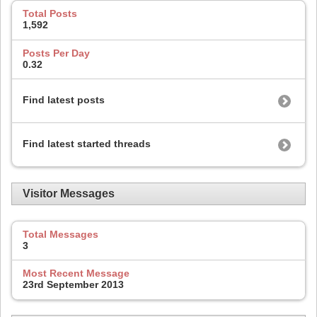
Total Posts
1,592
Posts Per Day
0.32
Find latest posts
Find latest started threads
Visitor Messages
Total Messages
3
Most Recent Message
23rd September 2013