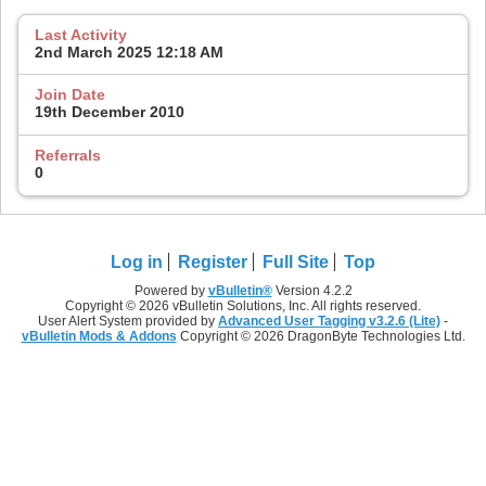
Last Activity
2nd March 2025
12:18 AM
Join Date
19th December 2010
Referrals
0
Log in
Register
Full Site
Top
Powered by
vBulletin®
Version 4.2.2
Copyright © 2026 vBulletin Solutions, Inc. All rights reserved.
User Alert System provided by
Advanced User Tagging v3.2.6 (Lite)
-
vBulletin Mods & Addons
Copyright © 2026 DragonByte Technologies Ltd.