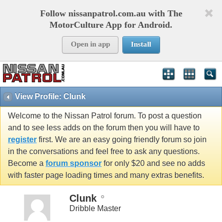
Follow nissanpatrol.com.au with The
MotorCulture App for Android.
Open in app
Install
View Profile: Clunk
Welcome to the Nissan Patrol forum. To post a question
and to see less adds on the forum then you will have to
register
first. We are an easy going friendly forum so join
in the conversations and feel free to ask any questions.
Become a
forum sponsor
for only $20 and see no adds
with faster page loading times and many extras benefits.
Clunk
Dribble Master