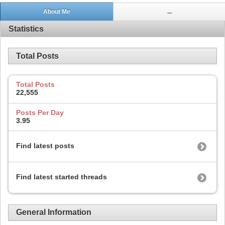
About Me
...
Statistics
Total Posts
Total Posts
22,555
Posts Per Day
3.95
Find latest posts
Find latest started threads
General Information