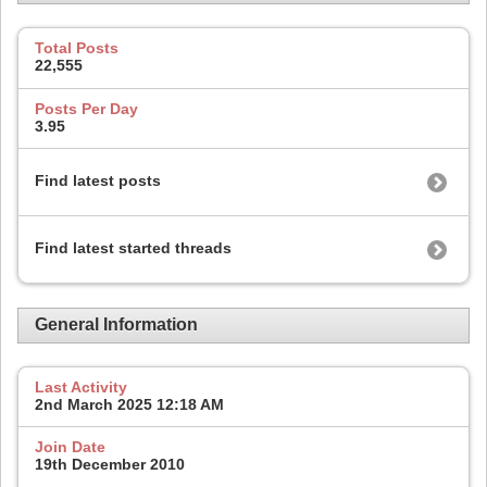
Total Posts
22,555
Posts Per Day
3.95
Find latest posts
Find latest started threads
General Information
Last Activity
2nd March 2025
12:18 AM
Join Date
19th December 2010