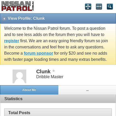
View Profile: Clunk
Welcome to the Nissan Patrol forum. To post a question
and to see less adds on the forum then you will have to
register
first. We are an easy going friendly forum so join
in the conversations and feel free to ask any questions.
Become a
forum sponsor
for only $20 and see no adds
with faster page loading times and many extras benefits.
Clunk
Dribble Master
About Me
...
Statistics
Total Posts