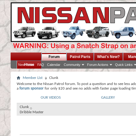
Forum
Patrol Parts
What's New?
Man
Home
New Posts
FAQ
Calendar
Community
Forum Actions
Quick Links
Member List
Clunk
Welcome to the Nissan Patrol forum. To post a question and to see less ad
a
forum sponsor
for only $20 and see no adds with faster page loading ti
OUR VIDEOS
GALLERY
Clunk
Dribble Master