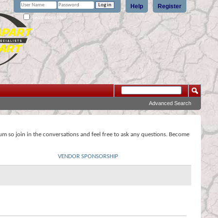
Help
Register
Remember Me?
Advanced Search
rum so join in the conversations and feel free to ask any questions. Become
VENDOR SPONSORSHIP