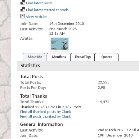
Find latest posts
Find latest started threads
View Articles
Join Date
19th December 2010
Last Activity
2nd March 2025
12:18 AM
Avatar
About Me
Mentions
Thread Tags
Quotes
Statistics
Total Posts
Total Posts
22,555
Posts Per Day
3.95
Total Thanks
Total Thanks
14,474
Thanked 12,763 Times in 7,162 Posts
Find all thanked posts by Clunk
Find all posts thanked by Clunk
General Information
Last Activity
2nd March 2025
12:18 
Join Date
19th December 2010