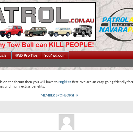
uals
4WD Pro Tips
You4wd.com
ds on the forum then you will have to
register
first. We are an easy going friendly fo
mes and many extras benefits.
MEMBER SPONSORSHIP