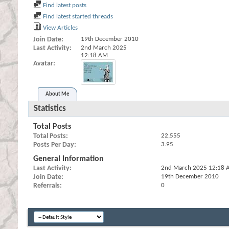
Find latest posts
Find latest started threads
View Articles
Join Date
19th December 2010
Last Activity
2nd March 2025
12:18 AM
Avatar
About Me
Statistics
Total Posts
Total Posts
22,555
Posts Per Day
3.95
General Information
Last Activity
2nd March 2025
12:18 
Join Date
19th December 2010
Referrals
0