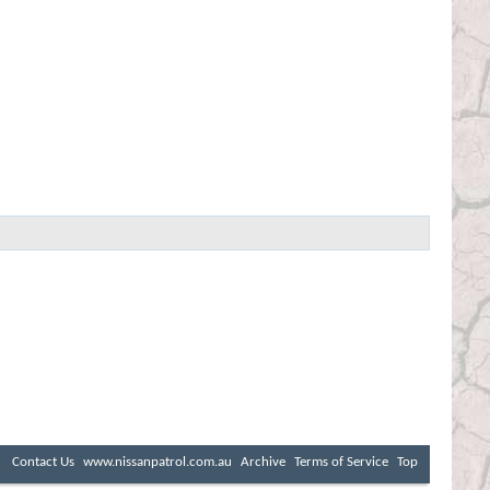
Contact Us
www.nissanpatrol.com.au
Archive
Terms of Service
Top