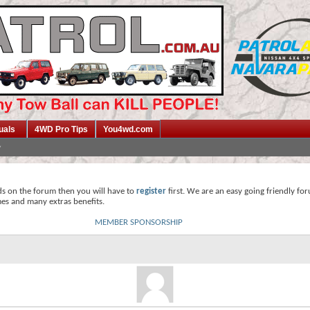
uals
4WD Pro Tips
You4wd.com
ds on the forum then you will have to
register
first. We are an easy going friendly fo
mes and many extras benefits.
MEMBER SPONSORSHIP