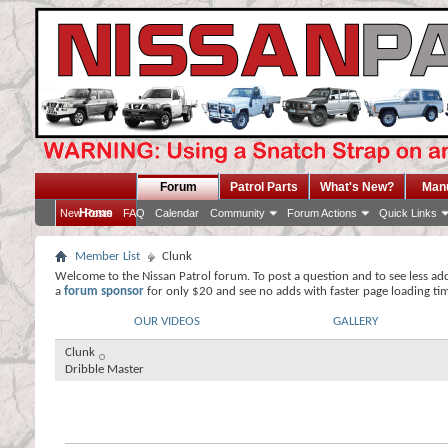
Forum
Patrol Parts
What's New?
Man
Home
New Posts
FAQ
Calendar
Community
Forum Actions
Quick Links
Member List
Clunk
Welcome to the Nissan Patrol forum. To post a question and to see less ad
a
forum sponsor
for only $20 and see no adds with faster page loading ti
OUR VIDEOS
GALLERY
Clunk
Dribble Master