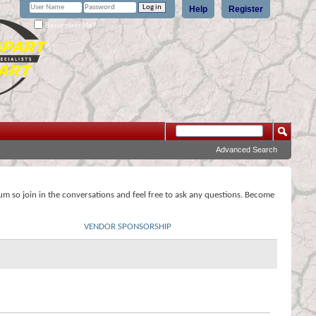
Help
Register
Remember Me?
Advanced Search
rum so join in the conversations and feel free to ask any questions. Become
VENDOR SPONSORSHIP