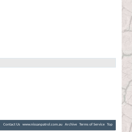
Contact Us
www.nissanpatrol.com.au
Archive
Terms of Service
Top