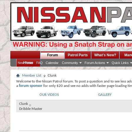
Forum
Patrol Parts
What's New?
Man
Home
New Posts
FAQ
Calendar
Community
Forum Actions
Quick Links
Member List
Clunk
Welcome to the Nissan Patrol forum. To post a question and to see less ad
a
forum sponsor
for only $20 and see no adds with faster page loading ti
OUR VIDEOS
GALLERY
Clunk
Dribble Master