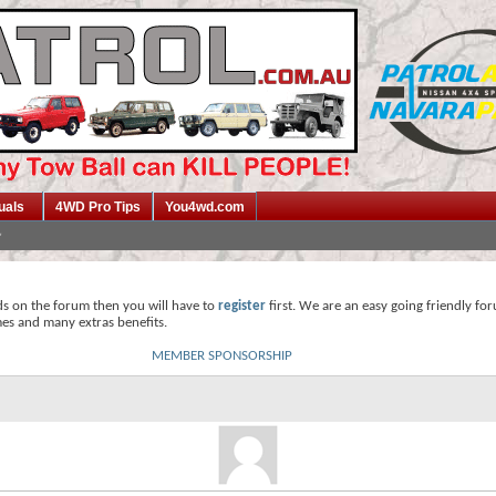
uals
4WD Pro Tips
You4wd.com
ds on the forum then you will have to
register
first. We are an easy going friendly fo
mes and many extras benefits.
MEMBER SPONSORSHIP