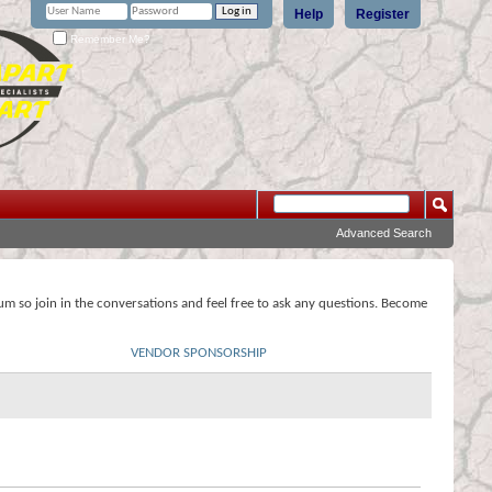
Help
Register
Remember Me?
Advanced Search
rum so join in the conversations and feel free to ask any questions. Become
VENDOR SPONSORSHIP