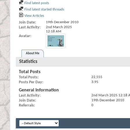
Find latest posts
Find latest started threads
View Articles
Join Date
19th December 2010
Last Activity
2nd March 2025
12:18 AM
Avatar
About Me
Statistics
Total Posts
Total Posts
22,555
Posts Per Day
3.95
General Information
Last Activity
2nd March 2025
12:18 
Join Date
19th December 2010
Referrals
0