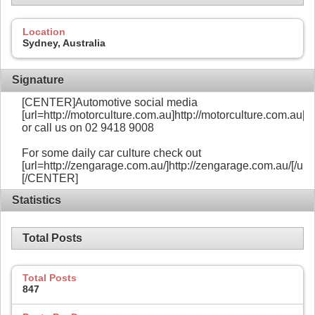
Location
Sydney, Australia
Signature
[CENTER]Automotive social media
[url=http://motorculture.com.au]http://motorculture.com.au[/ur
or call us on 02 9418 9008
For some daily car culture check out
[url=http://zengarage.com.au/]http://zengarage.com.au/[/url]
[/CENTER]
Statistics
Total Posts
Total Posts
847