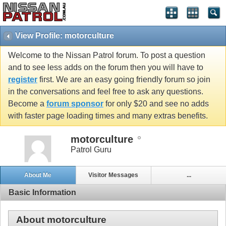
View Profile: motorculture
Welcome to the Nissan Patrol forum. To post a question
and to see less adds on the forum then you will have to
register
first. We are an easy going friendly forum so join
in the conversations and feel free to ask any questions.
Become a
forum sponsor
for only $20 and see no adds
with faster page loading times and many extras benefits.
motorculture
Patrol Guru
About Me
Visitor Messages
...
Basic Information
About motorculture