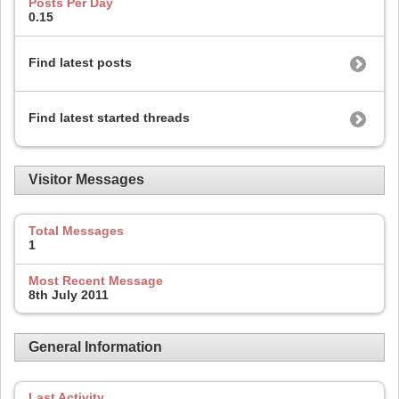
Posts Per Day
0.15
Find latest posts
Find latest started threads
Visitor Messages
Total Messages
1
Most Recent Message
8th July 2011
General Information
Last Activity