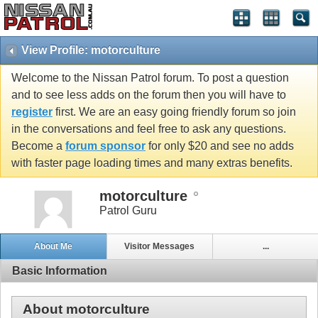
View Profile: motorculture
Welcome to the Nissan Patrol forum. To post a question
and to see less adds on the forum then you will have to
register
first. We are an easy going friendly forum so join
in the conversations and feel free to ask any questions.
Become a
forum sponsor
for only $20 and see no adds
with faster page loading times and many extras benefits.
motorculture
Patrol Guru
About Me
Visitor Messages
...
Basic Information
About motorculture