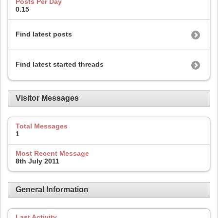
Posts Per Day
0.15
Find latest posts
Find latest started threads
Visitor Messages
Total Messages
1
Most Recent Message
8th July 2011
General Information
Last Activity