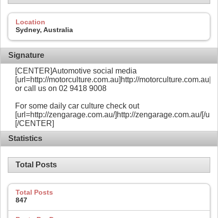
Location
Sydney, Australia
Signature
[CENTER]Automotive social media
[url=http://motorculture.com.au]http://motorculture.com.au[/ur
or call us on 02 9418 9008
For some daily car culture check out
[url=http://zengarage.com.au/]http://zengarage.com.au/[/url]
[/CENTER]
Statistics
Total Posts
Total Posts
847