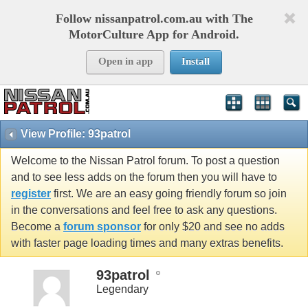
Follow nissanpatrol.com.au with The
MotorCulture App for Android.
Open in app
Install
View Profile: 93patrol
Welcome to the Nissan Patrol forum. To post a question
and to see less adds on the forum then you will have to
register
first. We are an easy going friendly forum so join
in the conversations and feel free to ask any questions.
Become a
forum sponsor
for only $20 and see no adds
with faster page loading times and many extras benefits.
93patrol
Legendary