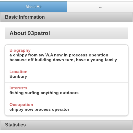
About Me
...
Basic Information
About 93patrol
Biography
a chippy from sw W.A now in proccess operation
because off building down turn, have a young family
Location
Bunbury
Interests
fishing surfing anything outdoors
Occupation
chippy now process operator
Statistics