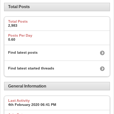
Total Posts
Total Posts
2,983
Posts Per Day
0.60
Find latest posts
Find latest started threads
General Information
Last Activity
4th February 2020
06:41 PM