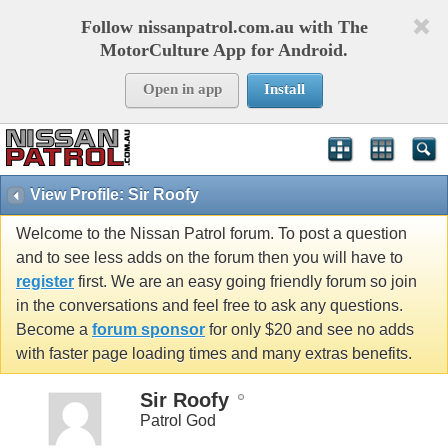
Follow nissanpatrol.com.au with The
MotorCulture App for Android.
Open in app
Install
View Profile: Sir Roofy
Welcome to the Nissan Patrol forum. To post a question
and to see less adds on the forum then you will have to
register
first. We are an easy going friendly forum so join
in the conversations and feel free to ask any questions.
Become a
forum sponsor
for only $20 and see no adds
with faster page loading times and many extras benefits.
Sir Roofy
Patrol God