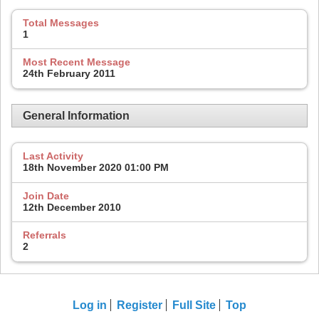
Total Messages
1
Most Recent Message
24th February 2011
General Information
Last Activity
18th November 2020
01:00 PM
Join Date
12th December 2010
Referrals
2
Log in
Register
Full Site
Top