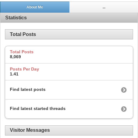
About Me
...
Statistics
Total Posts
Total Posts
8,069
Posts Per Day
1.41
Find latest posts
Find latest started threads
Visitor Messages