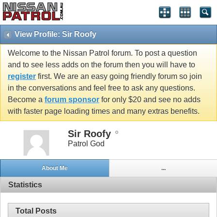
View Profile: Sir Roofy
Welcome to the Nissan Patrol forum. To post a question
and to see less adds on the forum then you will have to
register
first. We are an easy going friendly forum so join
in the conversations and feel free to ask any questions.
Become a
forum sponsor
for only $20 and see no adds
with faster page loading times and many extras benefits.
Sir Roofy
Patrol God
About Me
...
Statistics
Total Posts