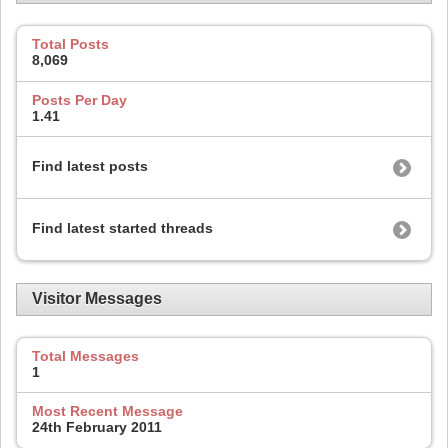
Total Posts
8,069
Posts Per Day
1.41
Find latest posts
Find latest started threads
Visitor Messages
Total Messages
1
Most Recent Message
24th February 2011