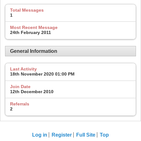
Total Messages
1
Most Recent Message
24th February 2011
General Information
Last Activity
18th November 2020
01:00 PM
Join Date
12th December 2010
Referrals
2
Log in
Register
Full Site
Top