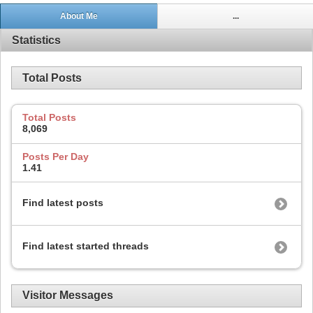
About Me
...
Statistics
Total Posts
Total Posts
8,069
Posts Per Day
1.41
Find latest posts
Find latest started threads
Visitor Messages