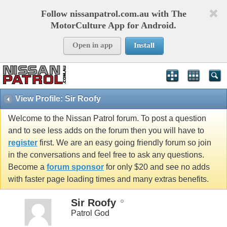
Follow nissanpatrol.com.au with The
MotorCulture App for Android.
Open in app
Install
View Profile: Sir Roofy
Welcome to the Nissan Patrol forum. To post a question
and to see less adds on the forum then you will have to
register
first. We are an easy going friendly forum so join
in the conversations and feel free to ask any questions.
Become a
forum sponsor
for only $20 and see no adds
with faster page loading times and many extras benefits.
Sir Roofy
Patrol God