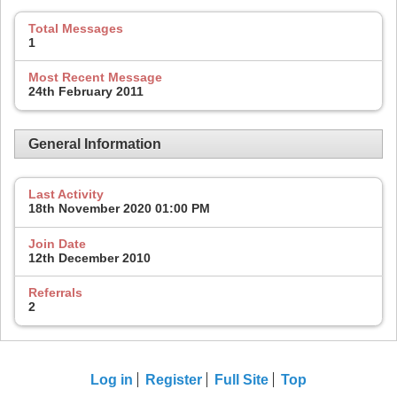
Total Messages
1
Most Recent Message
24th February 2011
General Information
Last Activity
18th November 2020
01:00 PM
Join Date
12th December 2010
Referrals
2
Log in
Register
Full Site
Top