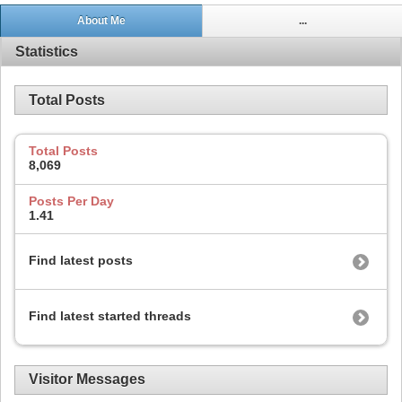
About Me
...
Statistics
Total Posts
Total Posts
8,069
Posts Per Day
1.41
Find latest posts
Find latest started threads
Visitor Messages