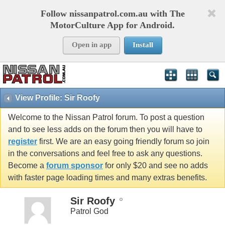
Follow nissanpatrol.com.au with The
MotorCulture App for Android.
Open in app
Install
View Profile: Sir Roofy
Welcome to the Nissan Patrol forum. To post a question
and to see less adds on the forum then you will have to
register
first. We are an easy going friendly forum so join
in the conversations and feel free to ask any questions.
Become a
forum sponsor
for only $20 and see no adds
with faster page loading times and many extras benefits.
Sir Roofy
Patrol God