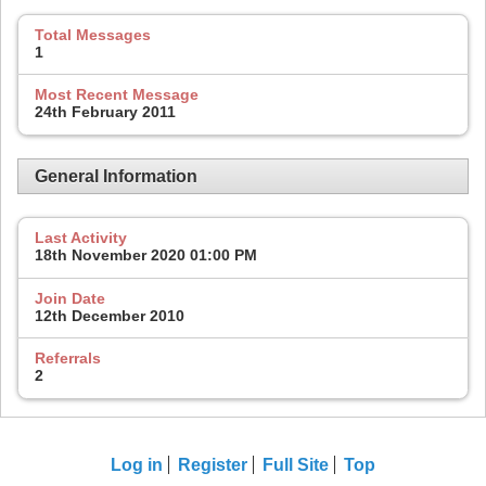
Total Messages
1
Most Recent Message
24th February 2011
General Information
Last Activity
18th November 2020
01:00 PM
Join Date
12th December 2010
Referrals
2
Log in
Register
Full Site
Top