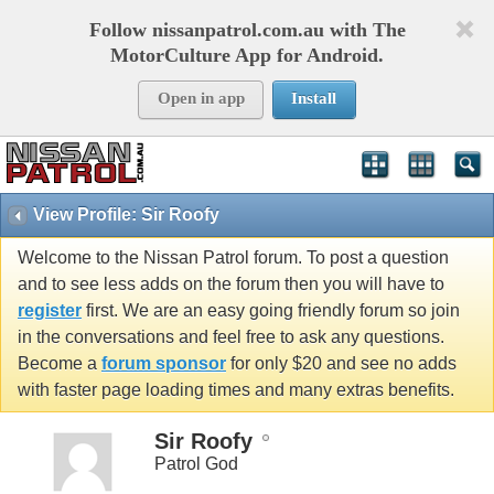
Follow nissanpatrol.com.au with The
MotorCulture App for Android.
Open in app
Install
View Profile: Sir Roofy
Welcome to the Nissan Patrol forum. To post a question
and to see less adds on the forum then you will have to
register
first. We are an easy going friendly forum so join
in the conversations and feel free to ask any questions.
Become a
forum sponsor
for only $20 and see no adds
with faster page loading times and many extras benefits.
Sir Roofy
Patrol God