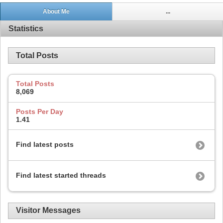
About Me
...
Statistics
Total Posts
Total Posts
8,069
Posts Per Day
1.41
Find latest posts
Find latest started threads
Visitor Messages