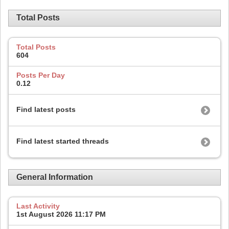
Total Posts
Total Posts
604
Posts Per Day
0.12
Find latest posts
Find latest started threads
General Information
Last Activity
1st August 2026
11:17 PM