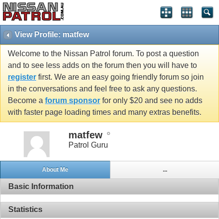
View Profile: matfew
Welcome to the Nissan Patrol forum. To post a question
and to see less adds on the forum then you will have to
register
first. We are an easy going friendly forum so join
in the conversations and feel free to ask any questions.
Become a
forum sponsor
for only $20 and see no adds
with faster page loading times and many extras benefits.
matfew
Patrol Guru
About Me
...
Basic Information
Statistics