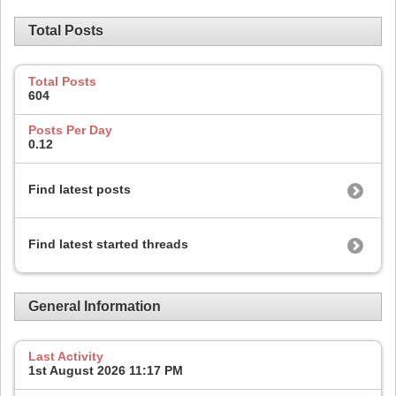
Total Posts
Total Posts
604
Posts Per Day
0.12
Find latest posts
Find latest started threads
General Information
Last Activity
1st August 2026
11:17 PM