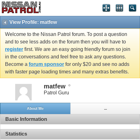
View Profile: matfew
Welcome to the Nissan Patrol forum. To post a question
and to see less adds on the forum then you will have to
register
first. We are an easy going friendly forum so join
in the conversations and feel free to ask any questions.
Become a
forum sponsor
for only $20 and see no adds
with faster page loading times and many extras benefits.
matfew
Patrol Guru
About Me
...
Basic Information
Statistics