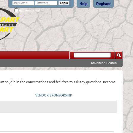
Help
Register
Remember Me?
Advanced Search
rum so join in the conversations and feel free to ask any questions. Become
VENDOR SPONSORSHIP