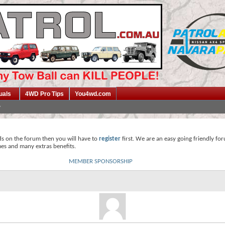
uals
4WD Pro Tips
You4wd.com
ds on the forum then you will have to
register
first. We are an easy going friendly fo
mes and many extras benefits.
MEMBER SPONSORSHIP