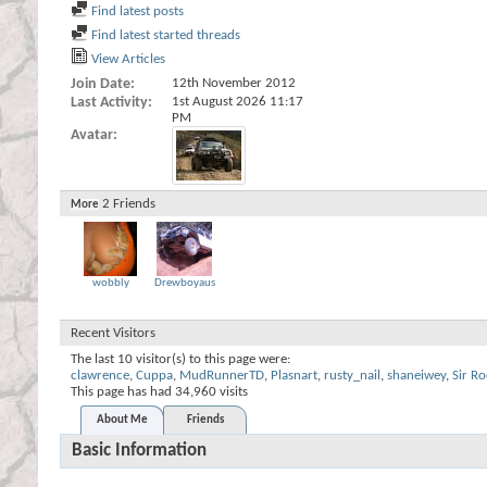
Find latest posts
Find latest started threads
View Articles
Join Date
12th November 2012
Last Activity
1st August 2026
11:17
PM
Avatar
2
Friends
More
wobbly
Drewboyaus
Recent Visitors
The last 10 visitor(s) to this page were:
clawrence
,
Cuppa
,
MudRunnerTD
,
Plasnart
,
rusty_nail
,
shaneiwey
,
Sir Ro
This page has had
34,960
visits
About Me
Friends
Basic Information