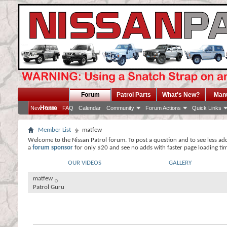
Forum
Patrol Parts
What's New?
Man
Home
New Posts
FAQ
Calendar
Community
Forum Actions
Quick Links
Member List
matfew
Welcome to the Nissan Patrol forum. To post a question and to see less ad
a
forum sponsor
for only $20 and see no adds with faster page loading ti
OUR VIDEOS
GALLERY
matfew
Patrol Guru