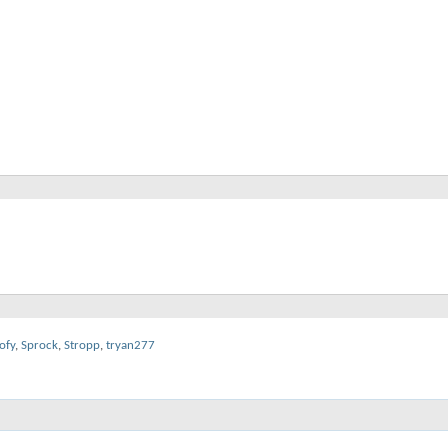
ofy
,
Sprock
,
Stropp
,
tryan277