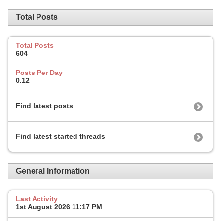
Total Posts
Total Posts
604
Posts Per Day
0.12
Find latest posts
Find latest started threads
General Information
Last Activity
1st August 2026
11:17 PM