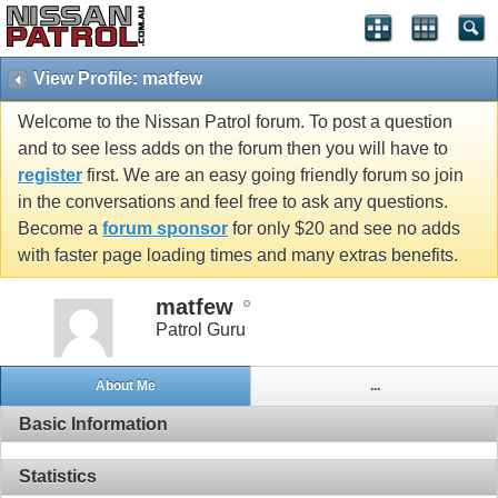
View Profile: matfew
Welcome to the Nissan Patrol forum. To post a question
and to see less adds on the forum then you will have to
register
first. We are an easy going friendly forum so join
in the conversations and feel free to ask any questions.
Become a
forum sponsor
for only $20 and see no adds
with faster page loading times and many extras benefits.
matfew
Patrol Guru
About Me
...
Basic Information
Statistics