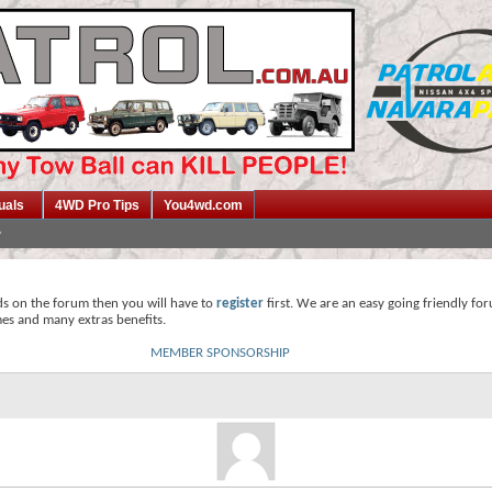
uals
4WD Pro Tips
You4wd.com
ds on the forum then you will have to
register
first. We are an easy going friendly fo
mes and many extras benefits.
MEMBER SPONSORSHIP