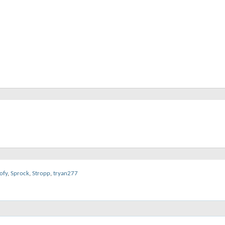
ofy
,
Sprock
,
Stropp
,
tryan277