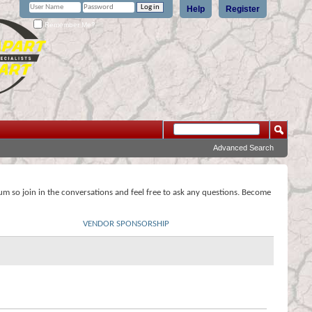
Help
Register
Remember Me?
Advanced Search
rum so join in the conversations and feel free to ask any questions. Become
VENDOR SPONSORSHIP