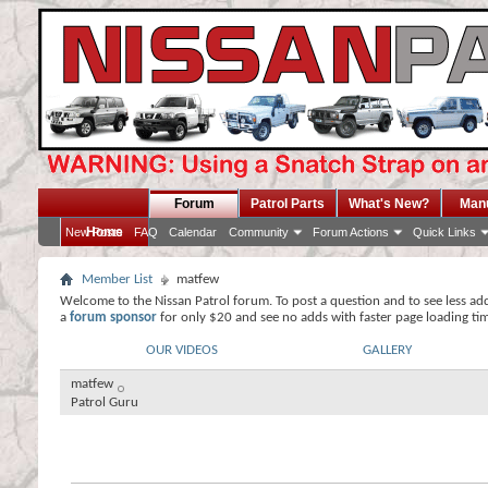
Forum
Patrol Parts
What's New?
Man
Home
New Posts
FAQ
Calendar
Community
Forum Actions
Quick Links
Member List
matfew
Welcome to the Nissan Patrol forum. To post a question and to see less ad
a
forum sponsor
for only $20 and see no adds with faster page loading ti
OUR VIDEOS
GALLERY
matfew
Patrol Guru