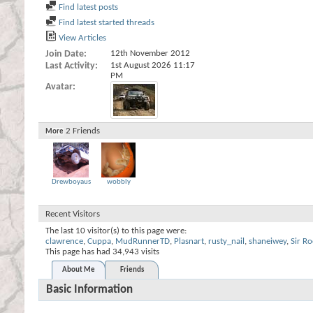
Find latest posts
Find latest started threads
View Articles
Join Date
12th November 2012
Last Activity
1st August 2026
11:17
PM
Avatar
2
Friends
More
Drewboyaus
wobbly
Recent Visitors
The last 10 visitor(s) to this page were:
clawrence
,
Cuppa
,
MudRunnerTD
,
Plasnart
,
rusty_nail
,
shaneiwey
,
Sir Ro
This page has had
34,943
visits
About Me
Friends
Basic Information