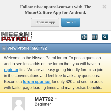
Follow nissanpatrol.com.au with The
MotorCulture App for Android.
Open in app
Install
View Profile: MAT792
Welcome to the Nissan Patrol forum. To post a question
and to see less adds on the forum then you will have to
register
first. We are an easy going friendly forum so join
in the conversations and feel free to ask any questions.
Become a
forum sponsor
for only $20 and see no adds
with faster page loading times and many extras benefits.
MAT792
Beginner