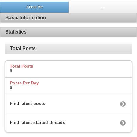
About Me
...
Basic Information
Statistics
Total Posts
Total Posts
0
Posts Per Day
0
Find latest posts
Find latest started threads