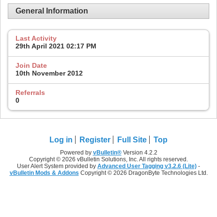
General Information
Last Activity
29th April 2021
02:17 PM
Join Date
10th November 2012
Referrals
0
Log in
Register
Full Site
Top
Powered by
vBulletin®
Version 4.2.2
Copyright © 2026 vBulletin Solutions, Inc. All rights reserved.
User Alert System provided by
Advanced User Tagging v3.2.6 (Lite)
-
vBulletin Mods & Addons
Copyright © 2026 DragonByte Technologies Ltd.