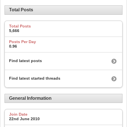
Total Posts
Total Posts
5,666
Posts Per Day
0.96
Find latest posts
Find latest started threads
General Information
Join Date
22nd June 2010