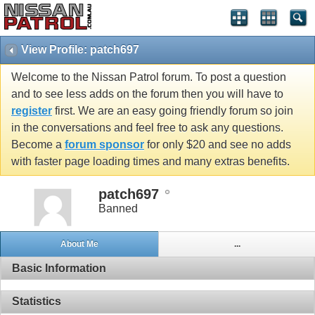
View Profile: patch697
Welcome to the Nissan Patrol forum. To post a question
and to see less adds on the forum then you will have to
register
first. We are an easy going friendly forum so join
in the conversations and feel free to ask any questions.
Become a
forum sponsor
for only $20 and see no adds
with faster page loading times and many extras benefits.
patch697
Banned
About Me
...
Basic Information
Statistics