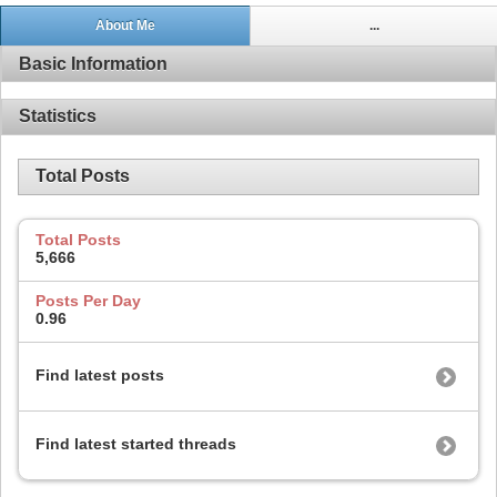
About Me
...
Basic Information
Statistics
Total Posts
Total Posts
5,666
Posts Per Day
0.96
Find latest posts
Find latest started threads