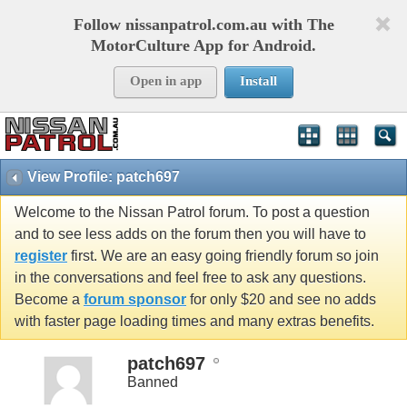
Follow nissanpatrol.com.au with The
MotorCulture App for Android.
Open in app
Install
View Profile: patch697
Welcome to the Nissan Patrol forum. To post a question
and to see less adds on the forum then you will have to
register
first. We are an easy going friendly forum so join
in the conversations and feel free to ask any questions.
Become a
forum sponsor
for only $20 and see no adds
with faster page loading times and many extras benefits.
patch697
Banned