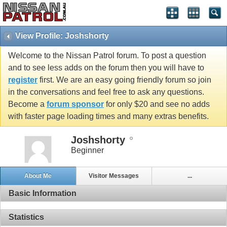
View Profile: Joshshorty
Welcome to the Nissan Patrol forum. To post a question
and to see less adds on the forum then you will have to
register
first. We are an easy going friendly forum so join
in the conversations and feel free to ask any questions.
Become a
forum sponsor
for only $20 and see no adds
with faster page loading times and many extras benefits.
Joshshorty
Beginner
About Me
Visitor Messages
...
Basic Information
Statistics