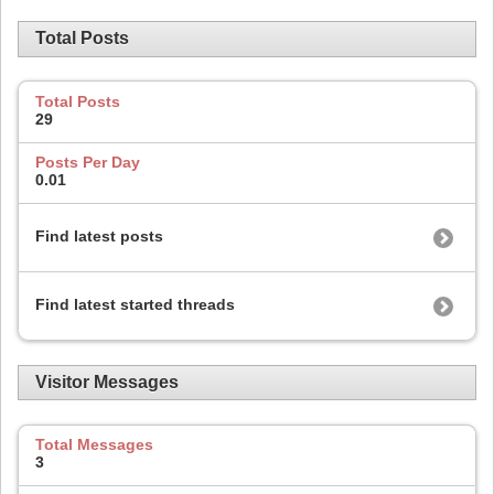
Total Posts
Total Posts
29
Posts Per Day
0.01
Find latest posts
Find latest started threads
Visitor Messages
Total Messages
3