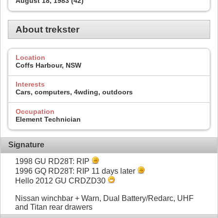
August 18, 1983 (42)
About trekster
Location
Coffs Harbour, NSW
Interests
Cars, computers, 4wding, outdoors
Occupation
Element Technician
Signature
1998 GU RD28T: RIP
1996 GQ RD28T: RIP 11 days later
Hello 2012 GU CRDZD30
Nissan winchbar + Warn, Dual Battery/Redarc, UHF
and Titan rear drawers