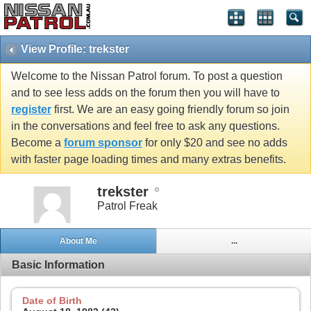
View Profile: trekster
Welcome to the Nissan Patrol forum. To post a question
and to see less adds on the forum then you will have to
register
first. We are an easy going friendly forum so join
in the conversations and feel free to ask any questions.
Become a
forum sponsor
for only $20 and see no adds
with faster page loading times and many extras benefits.
trekster
Patrol Freak
About Me
...
Basic Information
Date of Birth