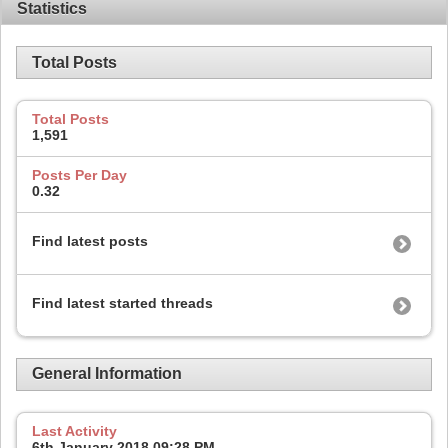
Statistics
Total Posts
Total Posts
1,591
Posts Per Day
0.32
Find latest posts
Find latest started threads
General Information
Last Activity
6th January 2018
09:28 PM