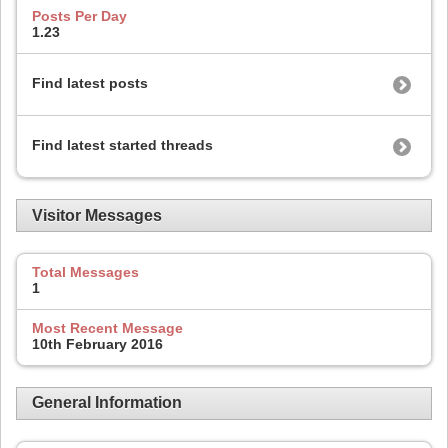
Posts Per Day
1.23
Find latest posts
Find latest started threads
Visitor Messages
Total Messages
1
Most Recent Message
10th February 2016
General Information