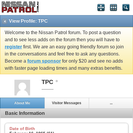
View Profile: TPC
Welcome to the Nissan Patrol forum. To post a question
and to see less adds on the forum then you will have to
register
first. We are an easy going friendly forum so join
in the conversations and feel free to ask any questions.
Become a
forum sponsor
for only $20 and see no adds
with faster page loading times and many extras benefits.
TPC
..........
About Me
Visitor Messages
...
Basic Information
Date of Birth