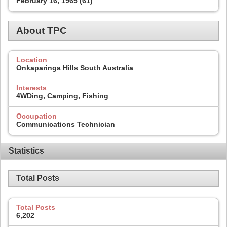
February 16, 1965 (61)
About TPC
Location
Onkaparinga Hills South Australia
Interests
4WDing, Camping, Fishing
Occupation
Communications Technician
Statistics
Total Posts
Total Posts
6,202