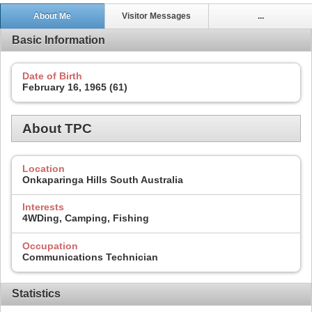
About Me
Visitor Messages
...
Basic Information
Date of Birth
February 16, 1965 (61)
About TPC
Location
Onkaparinga Hills South Australia
Interests
4WDing, Camping, Fishing
Occupation
Communications Technician
Statistics