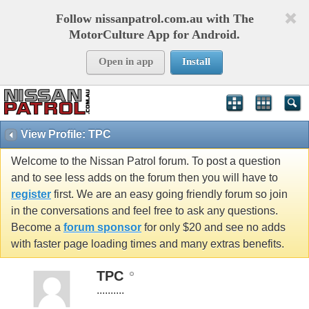
Follow nissanpatrol.com.au with The
MotorCulture App for Android.
Open in app
Install
View Profile: TPC
Welcome to the Nissan Patrol forum. To post a question
and to see less adds on the forum then you will have to
register
first. We are an easy going friendly forum so join
in the conversations and feel free to ask any questions.
Become a
forum sponsor
for only $20 and see no adds
with faster page loading times and many extras benefits.
TPC
..........