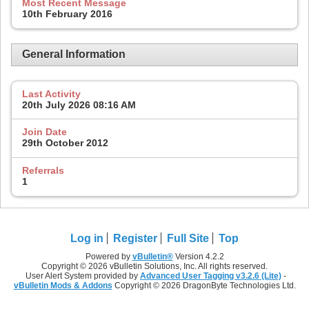
Most Recent Message
10th February 2016
General Information
Last Activity
20th July 2026
08:16 AM
Join Date
29th October 2012
Referrals
1
Log in
Register
Full Site
Top
Powered by
vBulletin®
Version 4.2.2
Copyright © 2026 vBulletin Solutions, Inc. All rights reserved.
User Alert System provided by
Advanced User Tagging v3.2.6 (Lite)
-
vBulletin Mods & Addons
Copyright © 2026 DragonByte Technologies Ltd.