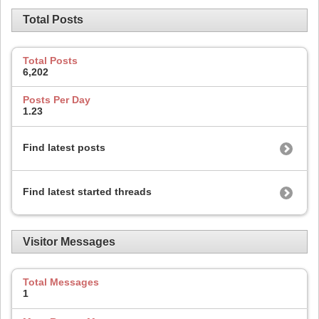
Total Posts
Total Posts
6,202
Posts Per Day
1.23
Find latest posts
Find latest started threads
Visitor Messages
Total Messages
1