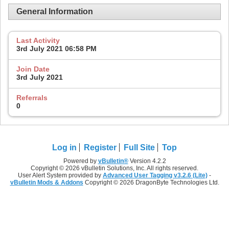
General Information
Last Activity
3rd July 2021
06:58 PM
Join Date
3rd July 2021
Referrals
0
Log in
Register
Full Site
Top
Powered by
vBulletin®
Version 4.2.2
Copyright © 2026 vBulletin Solutions, Inc. All rights reserved.
User Alert System provided by
Advanced User Tagging v3.2.6 (Lite)
-
vBulletin Mods & Addons
Copyright © 2026 DragonByte Technologies Ltd.