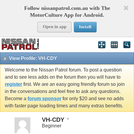
Follow nissanpatrol.com.au with The
MotorCulture App for Android.
Open in app
Install
View Profile: VH-CDY
Welcome to the Nissan Patrol forum. To post a question
and to see less adds on the forum then you will have to
register
first. We are an easy going friendly forum so join
in the conversations and feel free to ask any questions.
Become a
forum sponsor
for only $20 and see no adds
with faster page loading times and many extras benefits.
VH-CDY
Beginner