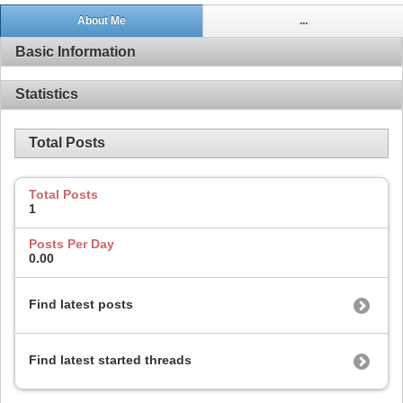
About Me
...
Basic Information
Statistics
Total Posts
Total Posts
1
Posts Per Day
0.00
Find latest posts
Find latest started threads