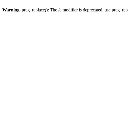
Warning
: preg_replace(): The /e modifier is deprecated, use preg_re