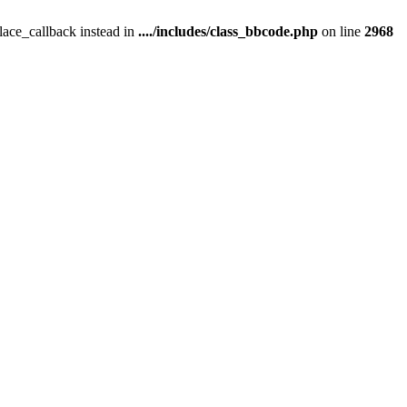
place_callback instead in
..../includes/class_bbcode.php
on line
2968