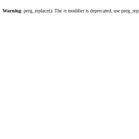
Warning
: preg_replace(): The /e modifier is deprecated, use preg_re