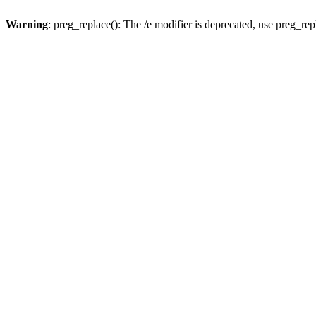
Warning
: preg_replace(): The /e modifier is deprecated, use preg_re