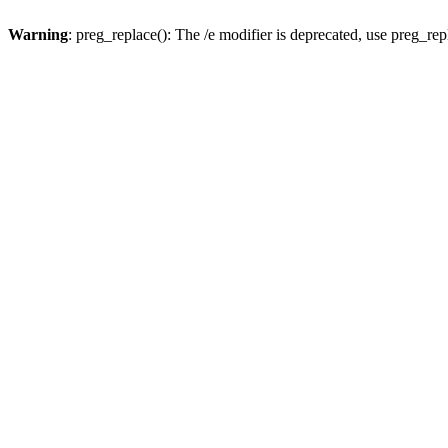
Warning
: preg_replace(): The /e modifier is deprecated, use preg_re