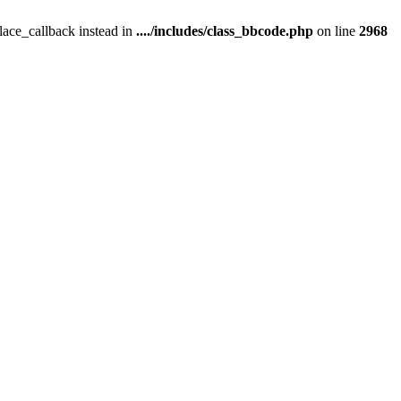
place_callback instead in
..../includes/class_bbcode.php
on line
2968