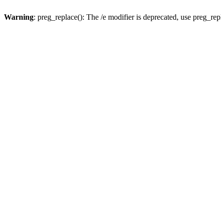
Warning
: preg_replace(): The /e modifier is deprecated, use preg_re