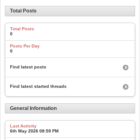
Total Posts
Total Posts
0
Posts Per Day
0
Find latest posts
Find latest started threads
General Information
Last Activity
6th May 2026
08:59 PM