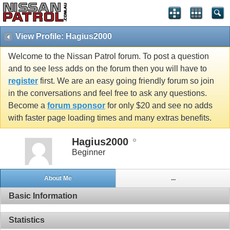
View Profile: Hagius2000
Welcome to the Nissan Patrol forum. To post a question
and to see less adds on the forum then you will have to
register
first. We are an easy going friendly forum so join
in the conversations and feel free to ask any questions.
Become a
forum sponsor
for only $20 and see no adds
with faster page loading times and many extras benefits.
Hagius2000
Beginner
About Me
...
Basic Information
Statistics