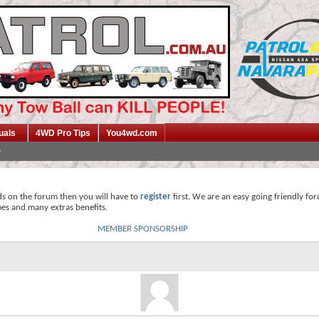
uals
4WD Pro Tips
You4wd.com
ds on the forum then you will have to
register
first. We are an easy going friendly fo
mes and many extras benefits.
MEMBER SPONSORSHIP