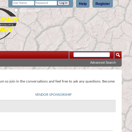
Help
Register
Remember Me?
Advanced Search
rum so join in the conversations and feel free to ask any questions. Become
VENDOR SPONSORSHIP