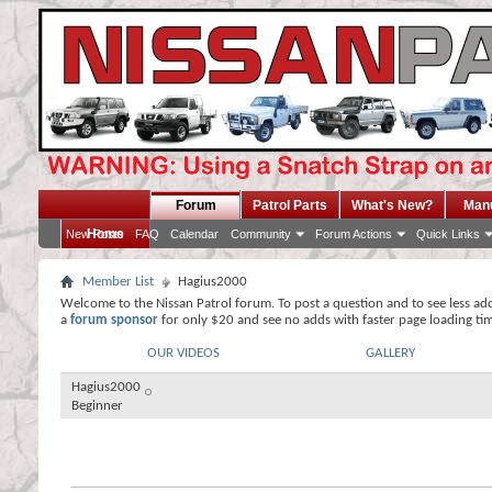
Forum
Patrol Parts
What's New?
Man
Home
New Posts
FAQ
Calendar
Community
Forum Actions
Quick Links
Member List
Hagius2000
Welcome to the Nissan Patrol forum. To post a question and to see less ad
a
forum sponsor
for only $20 and see no adds with faster page loading ti
OUR VIDEOS
GALLERY
Hagius2000
Beginner