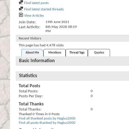
Find latest posts
Find latest started threads
View Articles
Join Date
19th June 2021
Last Activity
6th May 2026
08:59
PM
Recent Visitors
This page has had
4,478
visits
About Me
Mentions
Thread Tags
Quotes
Basic Information
Statistics
Total Posts
Total Posts
0
Posts Per Day
0
Total Thanks
Total Thanks
0
Thanked 0 Times in 0 Posts
Find all thanked posts by Hagius2000
Find all posts thanked by Hagius2000