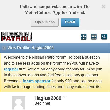
Follow nissanpatrol.com.au with The
MotorCulture App for Android.
Open in app
Install
View Profile: Hagius2000
Welcome to the Nissan Patrol forum. To post a question
and to see less adds on the forum then you will have to
register
first. We are an easy going friendly forum so join
in the conversations and feel free to ask any questions.
Become a
forum sponsor
for only $20 and see no adds
with faster page loading times and many extras benefits.
Hagius2000
Beginner