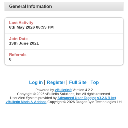
General Information
Last Activity
6th May 2026
08:59 PM
Join Date
19th June 2021
Referrals
0
Log in
Register
Full Site
Top
Powered by
vBulletin®
Version 4.2.2
Copyright © 2026 vBulletin Solutions, Inc. All rights reserved.
User Alert System provided by
Advanced User Tagging v3.2.6 (Lite)
-
vBulletin Mods & Addons
Copyright © 2026 DragonByte Technologies Ltd.