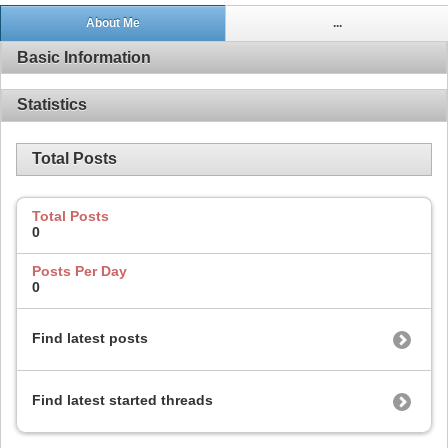
About Me
...
Basic Information
Statistics
Total Posts
Total Posts
0
Posts Per Day
0
Find latest posts
Find latest started threads