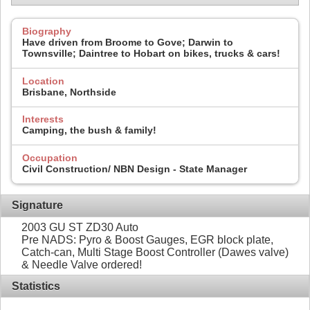
Biography
Have driven from Broome to Gove; Darwin to
Townsville; Daintree to Hobart on bikes, trucks & cars!
Location
Brisbane, Northside
Interests
Camping, the bush & family!
Occupation
Civil Construction/ NBN Design - State Manager
Signature
2003 GU ST ZD30 Auto
Pre NADS: Pyro & Boost Gauges, EGR block plate,
Catch-can, Multi Stage Boost Controller (Dawes valve)
& Needle Valve ordered!
Statistics