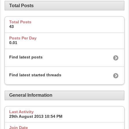
Total Posts
Total Posts
43
Posts Per Day
0.01
Find latest posts
Find latest started threads
General Information
Last Activity
29th August 2013
10:54 PM
Join Date