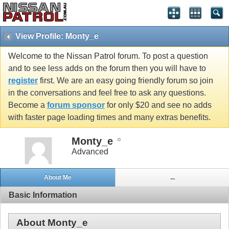
View Profile: Monty_e
Welcome to the Nissan Patrol forum. To post a question
and to see less adds on the forum then you will have to
register
first. We are an easy going friendly forum so join
in the conversations and feel free to ask any questions.
Become a
forum sponsor
for only $20 and see no adds
with faster page loading times and many extras benefits.
Monty_e
Advanced
About Me
...
Basic Information
About Monty_e