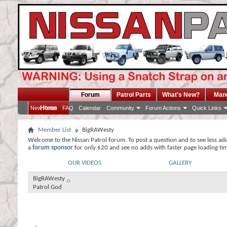
Forum
Patrol Parts
What's New?
Man
Home
New Posts
FAQ
Calendar
Community
Forum Actions
Quick Links
Member List
BigRAWesty
Welcome to the Nissan Patrol forum. To post a question and to see less ad
a
forum sponsor
for only $20 and see no adds with faster page loading ti
OUR VIDEOS
GALLERY
BigRAWesty
Patrol God