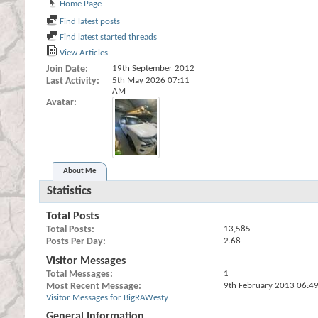
Home Page
Find latest posts
Find latest started threads
View Articles
Join Date
19th September 2012
Last Activity
5th May 2026
07:11
AM
Avatar
About Me
Statistics
Total Posts
Total Posts
13,585
Posts Per Day
2.68
Visitor Messages
Total Messages
1
Most Recent Message
9th February 2013
06:4
Visitor Messages for BigRAWesty
General Information