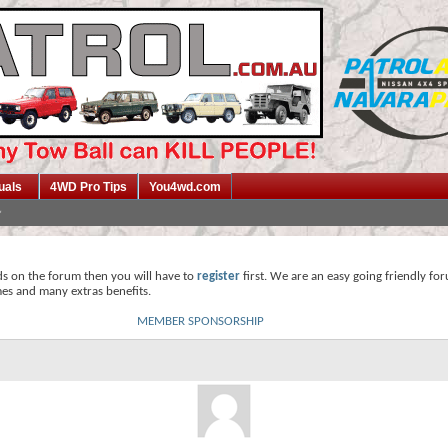
uals
4WD Pro Tips
You4wd.com
ds on the forum then you will have to
register
first. We are an easy going friendly fo
mes and many extras benefits.
MEMBER SPONSORSHIP