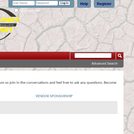
Help
Register
Remember Me?
Advanced Search
rum so join in the conversations and feel free to ask any questions. Become
VENDOR SPONSORSHIP