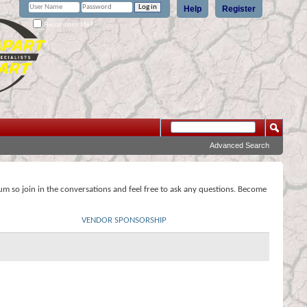
Help
Register
Remember Me?
Advanced Search
rum so join in the conversations and feel free to ask any questions. Become
VENDOR SPONSORSHIP