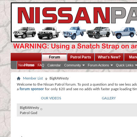
Forum
Patrol Parts
What's New?
Man
Home
New Posts
FAQ
Calendar
Community
Forum Actions
Quick Links
Member List
BigRAWesty
Welcome to the Nissan Patrol forum. To post a question and to see less ad
a
forum sponsor
for only $20 and see no adds with faster page loading ti
OUR VIDEOS
GALLERY
BigRAWesty
Patrol God