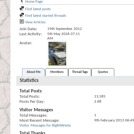
Home Page
Find latest posts
Find latest started threads
View Articles
Join Date
19th September 2012
Last Activity
5th May 2026
07:11
AM
Avatar
About Me
Mentions
Thread Tags
Quotes
Statistics
Total Posts
Total Posts
13,585
Posts Per Day
2.68
Visitor Messages
Total Messages
1
Most Recent Message
9th February 2013
06:4
Visitor Messages for BigRAWesty
Total Thanks