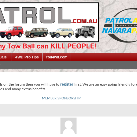
uals
4WD Pro Tips
You4wd.com
ds on the forum then you will have to
register
first. We are an easy going friendly fo
mes and many extras benefits.
MEMBER SPONSORSHIP