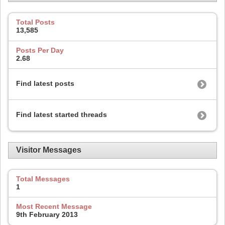
Total Posts
13,585
Posts Per Day
2.68
Find latest posts
Find latest started threads
Visitor Messages
Total Messages
1
Most Recent Message
9th February 2013