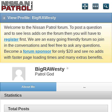
View Profile: BigRAWesty
Welcome to the Nissan Patrol forum. To post a question
and to see less adds on the forum then you will have to
register
first. We are an easy going friendly forum so join
in the conversations and feel free to ask any questions.
Become a
forum sponsor
for only $20 and see no adds
with faster page loading times and many extras benefits.
BigRAWesty
Patrol God
About Me
...
Statistics
Total Posts