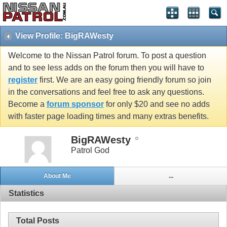
View Profile: BigRAWesty
Welcome to the Nissan Patrol forum. To post a question
and to see less adds on the forum then you will have to
register
first. We are an easy going friendly forum so join
in the conversations and feel free to ask any questions.
Become a
forum sponsor
for only $20 and see no adds
with faster page loading times and many extras benefits.
BigRAWesty
Patrol God
About Me
...
Statistics
Total Posts