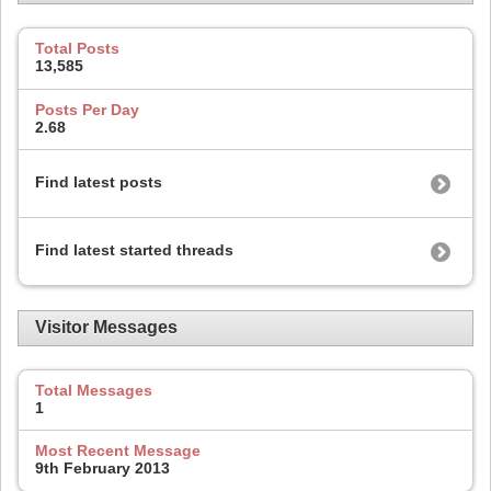
Total Posts
13,585
Posts Per Day
2.68
Find latest posts
Find latest started threads
Visitor Messages
Total Messages
1
Most Recent Message
9th February 2013