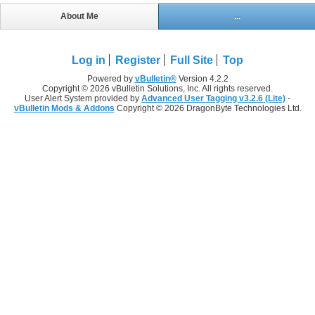
About Me
...
Log in
Register
Full Site
Top
Powered by
vBulletin®
Version 4.2.2
Copyright © 2026 vBulletin Solutions, Inc. All rights reserved.
User Alert System provided by
Advanced User Tagging v3.2.6 (Lite)
-
vBulletin Mods & Addons
Copyright © 2026 DragonByte Technologies Ltd.