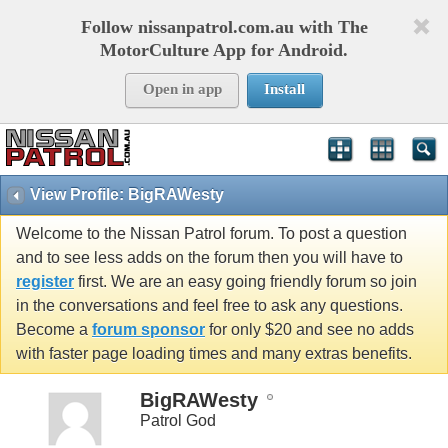
Follow nissanpatrol.com.au with The
MotorCulture App for Android.
Open in app
Install
View Profile: BigRAWesty
Welcome to the Nissan Patrol forum. To post a question
and to see less adds on the forum then you will have to
register
first. We are an easy going friendly forum so join
in the conversations and feel free to ask any questions.
Become a
forum sponsor
for only $20 and see no adds
with faster page loading times and many extras benefits.
BigRAWesty
Patrol God