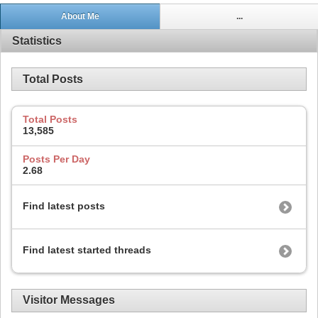
About Me
...
Statistics
Total Posts
Total Posts
13,585
Posts Per Day
2.68
Find latest posts
Find latest started threads
Visitor Messages