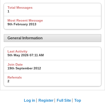
Total Messages
1
Most Recent Message
9th February 2013
General Information
Last Activity
5th May 2026
07:11 AM
Join Date
19th September 2012
Referrals
2
Log in
Register
Full Site
Top