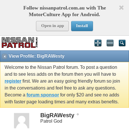
Follow nissanpatrol.com.au with The
MotorCulture App for Android.
Open in app
Install
View Profile: BigRAWesty
Welcome to the Nissan Patrol forum. To post a question
and to see less adds on the forum then you will have to
register
first. We are an easy going friendly forum so join
in the conversations and feel free to ask any questions.
Become a
forum sponsor
for only $20 and see no adds
with faster page loading times and many extras benefits.
BigRAWesty
Patrol God