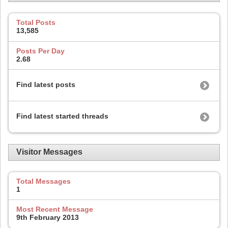
Total Posts
13,585
Posts Per Day
2.68
Find latest posts
Find latest started threads
Visitor Messages
Total Messages
1
Most Recent Message
9th February 2013