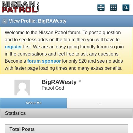
View Profile: BigRAWesty
Welcome to the Nissan Patrol forum. To post a question
and to see less adds on the forum then you will have to
register
first. We are an easy going friendly forum so join
in the conversations and feel free to ask any questions.
Become a
forum sponsor
for only $20 and see no adds
with faster page loading times and many extras benefits.
BigRAWesty
Patrol God
About Me
...
Statistics
Total Posts