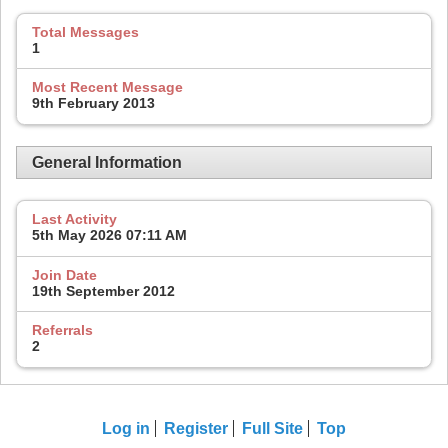
Total Messages
1
Most Recent Message
9th February 2013
General Information
Last Activity
5th May 2026
07:11 AM
Join Date
19th September 2012
Referrals
2
Log in
Register
Full Site
Top