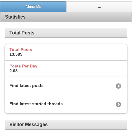
About Me
...
Statistics
Total Posts
Total Posts
13,585
Posts Per Day
2.68
Find latest posts
Find latest started threads
Visitor Messages