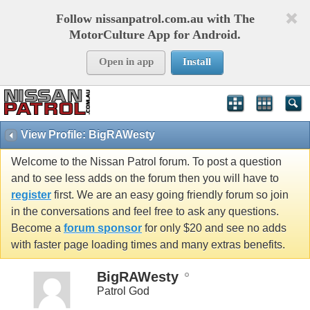
Follow nissanpatrol.com.au with The
MotorCulture App for Android.
Open in app
Install
View Profile: BigRAWesty
Welcome to the Nissan Patrol forum. To post a question
and to see less adds on the forum then you will have to
register
first. We are an easy going friendly forum so join
in the conversations and feel free to ask any questions.
Become a
forum sponsor
for only $20 and see no adds
with faster page loading times and many extras benefits.
BigRAWesty
Patrol God