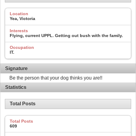
Location
Yea, Victoria
Interests
Flying, current UPPL. Getting out bush with the family.
Occupation
IT.
Signature
Be the person that your dog thinks you are!!
Statistics
Total Posts
Total Posts
609