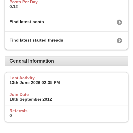
Posts Per Day
0.12
Find latest posts
Find latest started threads
General Information
Last Activity
13th June 2026
02:35 PM
Join Date
16th September 2012
Referrals
0