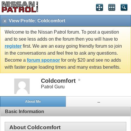
View Profile: Coldcomfort
Welcome to the Nissan Patrol forum. To post a question
and to see less adds on the forum then you will have to
register
first. We are an easy going friendly forum so join
in the conversations and feel free to ask any questions.
Become a
forum sponsor
for only $20 and see no adds
with faster page loading times and many extras benefits.
Coldcomfort
Patrol Guru
About Me
...
Basic Information
About Coldcomfort