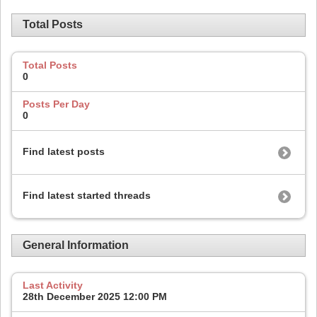
Total Posts
Total Posts
0
Posts Per Day
0
Find latest posts
Find latest started threads
General Information
Last Activity
28th December 2025
12:00 PM