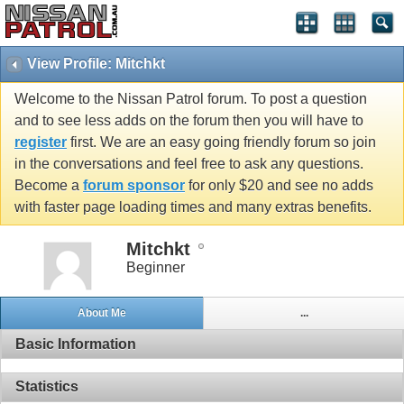
View Profile: Mitchkt
Welcome to the Nissan Patrol forum. To post a question
and to see less adds on the forum then you will have to
register
first. We are an easy going friendly forum so join
in the conversations and feel free to ask any questions.
Become a
forum sponsor
for only $20 and see no adds
with faster page loading times and many extras benefits.
Mitchkt
Beginner
About Me
...
Basic Information
Statistics